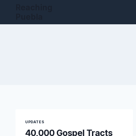
Skip
Reaching
to
Puebla
content
UPDATES
40,000 Gospel Tracts