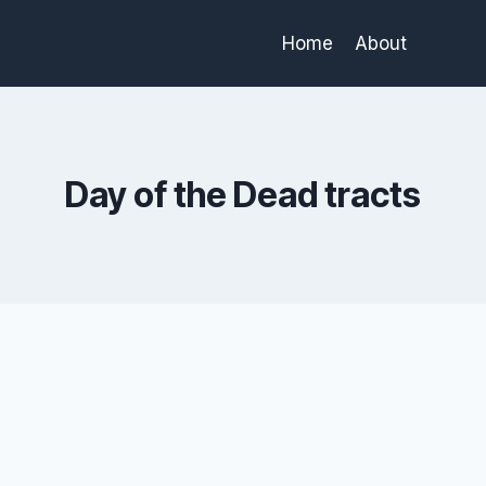
Home
About
Day of the Dead tracts