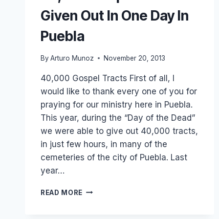
Given Out In One Day In
Puebla
By
Arturo Munoz
November 20, 2013
40,000 Gospel Tracts First of all, I
would like to thank every one of you for
praying for our ministry here in Puebla.
This year, during the “Day of the Dead”
we were able to give out 40,000 tracts,
in just few hours, in many of the
cemeteries of the city of Puebla. Last
year…
40,000
READ MORE
GOSPEL
TRACTS