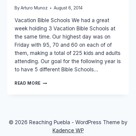
By
Arturo Munoz
August 6, 2014
Vacation Bible Schools We had a great
week holding 3 Vacation Bible Schools at
the same time. Our highest day was on
Friday with 95, 70 and 60 on each of of
them, making a total of 225 kids and adults
attending. Our goal for the following year is
to have 5 different Bible Schools…
200
READ MORE
IN
ATTENDANCE,
10
SAVED!!!
AND
7
© 2026 Reaching Puebla - WordPress Theme by
BAPTISMS!!!
Kadence WP