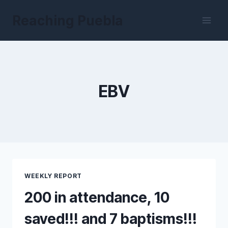
Skip
Reaching Puebla
to
content
EBV
WEEKLY REPORT
200 in attendance, 10
saved!!! and 7 baptisms!!!