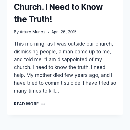
Church. I Need to Know
the Truth!
By
Arturo Munoz
April 26, 2015
This morning, as I was outside our church,
dismissing people, a man came up to me,
and told me: “I am disappointed of my
church. I need to know the truth. I need
help. My mother died few years ago, and I
have tried to commit suicide. I have tried so
many times to kill…
HE
READ MORE
SAID:
I
AM
DISAPPOINTED