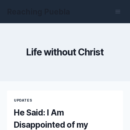
Skip
Reaching Puebla
to
content
Life without Christ
UPDATES
He Said: I Am
Disappointed of my