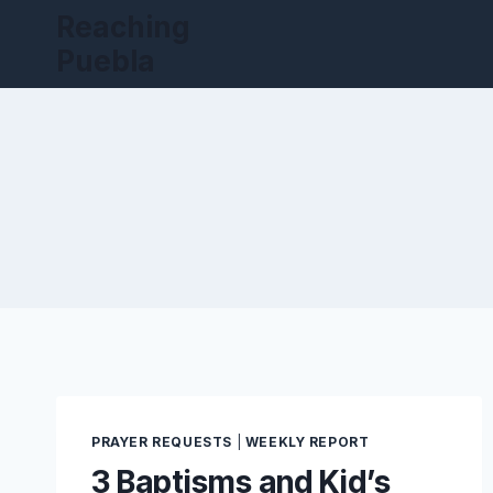
Skip
Reaching
to
Puebla
content
PRAYER REQUESTS
|
WEEKLY REPORT
3 Baptisms and Kid’s