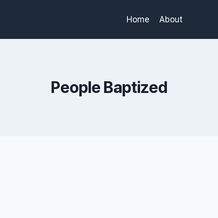
Home
About
People Baptized