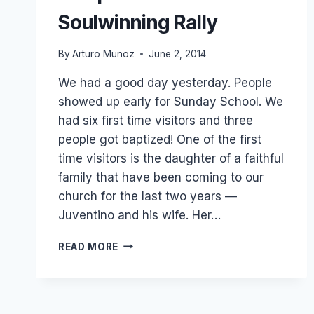
Soulwinning Rally
By
Arturo Munoz
June 2, 2014
We had a good day yesterday. People
showed up early for Sunday School. We
had six first time visitors and three
people got baptized! One of the first
time visitors is the daughter of a faithful
family that have been coming to our
church for the last two years —
Juventino and his wife. Her…
3
READ MORE
BAPTISMS
AND
KID’S
SOULWINNING