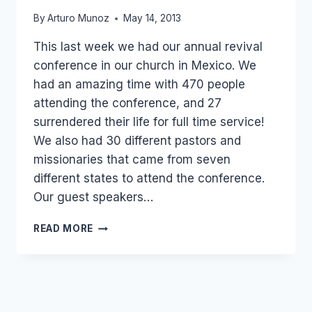
By
Arturo Munoz
May 14, 2013
This last week we had our annual revival
conference in our church in Mexico. We
had an amazing time with 470 people
attending the conference, and 27
surrendered their life for full time service!
We also had 30 different pastors and
missionaries that came from seven
different states to attend the conference.
Our guest speakers…
27
READ MORE
SURRENDERED
FOR
FULL
TIME
SERVICE