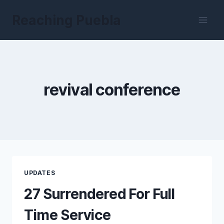
Skip
Reaching Puebla
to
content
revival conference
UPDATES
27 Surrendered For Full
Time Service