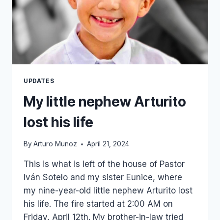
UPDATES
My little nephew Arturito
lost his life
By
Arturo Munoz
April 21, 2024
This is what is left of the house of Pastor
Iván Sotelo and my sister Eunice, where
my nine-year-old little nephew Arturito lost
his life. The fire started at 2:00 AM on
Friday, April 12th. My brother-in-law tried