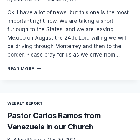
Ok. I have a lot of news, but this one is the most
important right now. We are taking a short
furlough to the States, and we are leaving
Mexico on August the 24th. Lord willing we will
be driving through Monterrey and then to the
border. Please pray for us as we drive from…
WE
READ MORE
ARE
TAKING
A
SHORT
FURLOUGH
WEEKLY REPORT
TO
THE
Pastor Carlos Ramos from
STATES!
Venezuela in our Church
By
Arturo Munoz
May 20, 2012