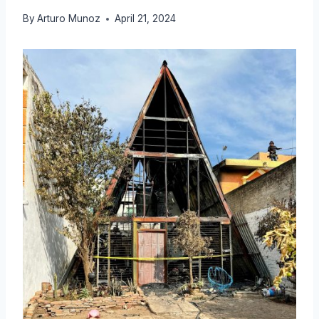
By
Arturo Munoz
April 21, 2024