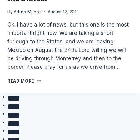
By
Arturo Munoz
August 12, 2012
Ok. I have a lot of news, but this one is the most
important right now. We are taking a short
furlough to the States, and we are leaving
Mexico on August the 24th. Lord willing we will
be driving through Monterrey and then to the
border. Please pray for us as we drive from…
WE
READ MORE
ARE
TAKING
A
SHORT
FURLOUGH
TO
THE
STATES!