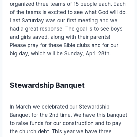
organized three teams of 15 people each. Each
of the teams is excited to see what God will do!
Last Saturday was our first meeting and we
had a great response! The goal is to see boys
and girls saved, along with their parents!
Please pray for these Bible clubs and for our
big day, which will be Sunday, April 28th.
Stewardship Banquet
In March we celebrated our Stewardship
Banquet for the 2nd time. We have this banquet
to raise funds for our construction and to pay
the church debt. This year we have three