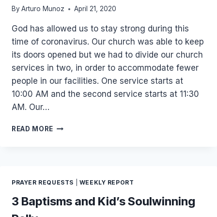
By
Arturo Munoz
April 21, 2020
God has allowed us to stay strong during this
time of coronavirus. Our church was able to keep
its doors opened but we had to divide our church
services in two, in order to accommodate fewer
people in our facilities. One service starts at
10:00 AM and the second service starts at 11:30
AM. Our…
APRIL
READ MORE
2020
UPDATE
PRAYER REQUESTS
|
WEEKLY REPORT
3 Baptisms and Kid’s Soulwinning