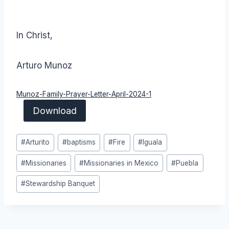
In Christ,
Arturo Munoz
Munoz-Family-Prayer-Letter-April-2024-1
Download
Post
#
Arturito
#
baptisms
#
Fire
#
Iguala
Tags:
#
Missionaries
#
Missionaries in Mexico
#
Puebla
#
Stewardship Banquet