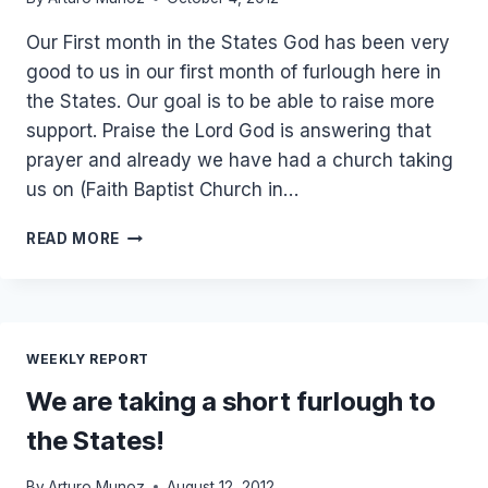
Our First month in the States God has been very
good to us in our first month of furlough here in
the States. Our goal is to be able to raise more
support. Praise the Lord God is answering that
prayer and already we have had a church taking
us on (Faith Baptist Church in…
OCTOBER
READ MORE
FURLOUGH
UPDATE
WEEKLY REPORT
We are taking a short furlough to
the States!
By
Arturo Munoz
August 12, 2012