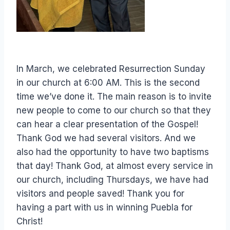
In March, we celebrated Resurrection Sunday
in our church at 6:00 AM. This is the second
time we’ve done it. The main reason is to invite
new people to come to our church so that they
can hear a clear presentation of the Gospel!
Thank God we had several visitors. And we
also had the opportunity to have two baptisms
that day! Thank God, at almost every service in
our church, including Thursdays, we have had
visitors and people saved! Thank you for
having a part with us in winning Puebla for
Christ!