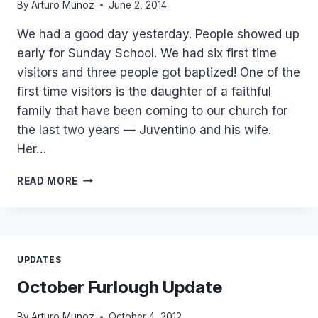
By
Arturo Munoz
June 2, 2014
We had a good day yesterday. People showed up
early for Sunday School. We had six first time
visitors and three people got baptized! One of the
first time visitors is the daughter of a faithful
family that have been coming to our church for
the last two years — Juventino and his wife.
Her…
3
READ MORE
BAPTISMS
AND
KID’S
SOULWINNING
RALLY
UPDATES
October Furlough Update
By
Arturo Munoz
October 4, 2012