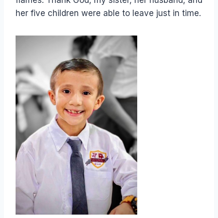
flames. Thank God, my sister, her husband, and
her five children were able to leave just in time.