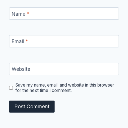
Name
*
Email
*
Website
Save my name, email, and website in this browser
for the next time I comment.