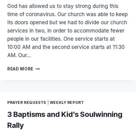
God has allowed us to stay strong during this
time of coronavirus. Our church was able to keep
its doors opened but we had to divide our church
services in two, in order to accommodate fewer
people in our facilities. One service starts at
10:00 AM and the second service starts at 11:30
AM. Our…
APRIL
READ MORE
2020
UPDATE
PRAYER REQUESTS
|
WEEKLY REPORT
3 Baptisms and Kid’s Soulwinning
Rally