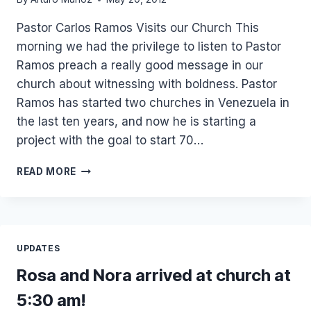
Pastor Carlos Ramos Visits our Church This
morning we had the privilege to listen to Pastor
Ramos preach a really good message in our
church about witnessing with boldness. Pastor
Ramos has started two churches in Venezuela in
the last ten years, and now he is starting a
project with the goal to start 70…
PASTOR
READ MORE
CARLOS
RAMOS
FROM
VENEZUELA
IN
UPDATES
OUR
CHURCH
Rosa and Nora arrived at church at
5:30 am!