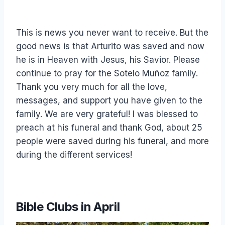
This is news you never want to receive. But the
good news is that Arturito was saved and now
he is in Heaven with Jesus, his Savior. Please
continue to pray for the Sotelo Muñoz family.
Thank you very much for all the love,
messages, and support you have given to the
family. We are very grateful! I was blessed to
preach at his funeral and thank God, about 25
people were saved during his funeral, and more
during the different services!
Bible Clubs in April