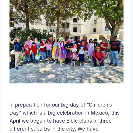
In preparation for our big day of “Children’s
Day” which is a big celebration in Mexico, this
April we began to have Bible clubs in three
different suburbs in the city. We have