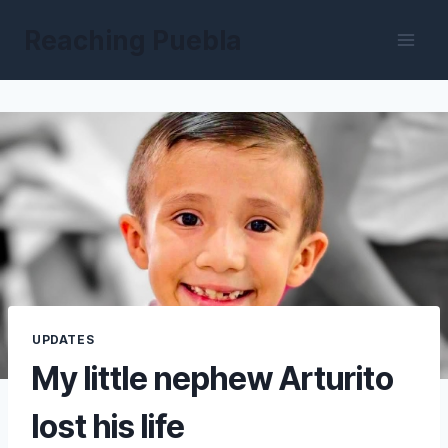
Skip
Reaching Puebla
to
content
UPDATES
My little nephew Arturito
lost his life