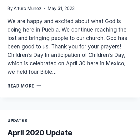
By
Arturo Munoz
May 31, 2023
We are happy and excited about what God is
doing here in Puebla. We continue reaching the
lost and bringing people to our church. God has
been good to us. Thank you for your prayers!
Children’s Day In anticipation of Children’s Day,
which is celebrated on April 30 here in Mexico,
we held four Bible…
ROSA
READ MORE
AND
NORA
ARRIVED
AT
CHURCH
UPDATES
AT
5:30
April 2020 Update
AM!