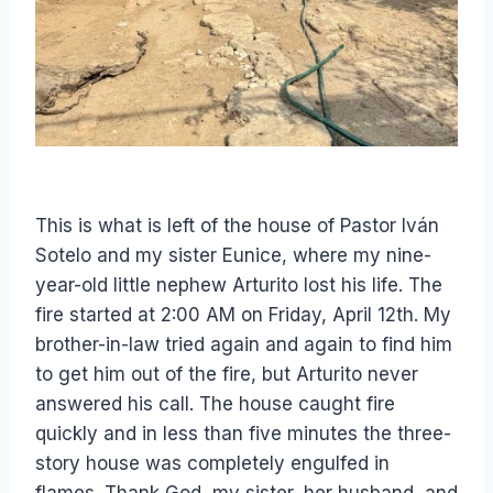
This is what is left of the house of Pastor Iván
Sotelo and my sister Eunice, where my nine-
year-old little nephew Arturito lost his life. The
fire started at 2:00 AM on Friday, April 12th. My
brother-in-law tried again and again to find him
to get him out of the fire, but Arturito never
answered his call. The house caught fire
quickly and in less than five minutes the three-
story house was completely engulfed in