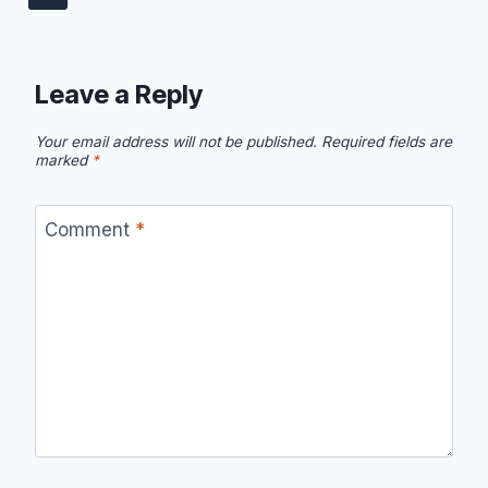
Leave a Reply
Your email address will not be published.
Required fields are
marked
*
Comment
*