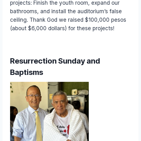
projects: Finish the youth room, expand our
bathrooms, and install the auditorium’s false
ceiling. Thank God we raised $100,000 pesos
(about $6,000 dollars) for these projects!
Resurrection Sunday and
Baptisms