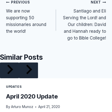
Post
PREVIOUS
NEXT
We are now
Santiago and Eli
navigation
supporting 50
Serving the Lord! and
missionaries around
Our children: David
the world!
and Hannah ready to
go to Bible College!
Similar Posts
UPDATES
April 2020 Update
By
Arturo Munoz
April 21, 2020