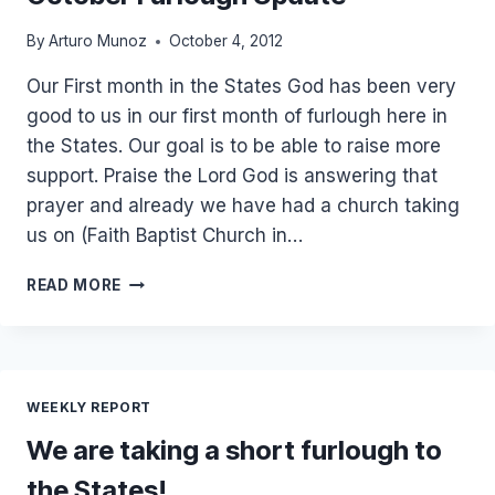
By
Arturo Munoz
October 4, 2012
Our First month in the States God has been very
good to us in our first month of furlough here in
the States. Our goal is to be able to raise more
support. Praise the Lord God is answering that
prayer and already we have had a church taking
us on (Faith Baptist Church in…
OCTOBER
READ MORE
FURLOUGH
UPDATE
WEEKLY REPORT
We are taking a short furlough to
the States!