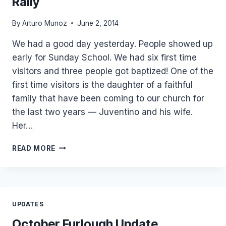
Rally
By
Arturo Munoz
June 2, 2014
We had a good day yesterday. People showed up
early for Sunday School. We had six first time
visitors and three people got baptized! One of the
first time visitors is the daughter of a faithful
family that have been coming to our church for
the last two years — Juventino and his wife.
Her…
3
READ MORE
BAPTISMS
AND
KID’S
SOULWINNING
RALLY
UPDATES
October Furlough Update