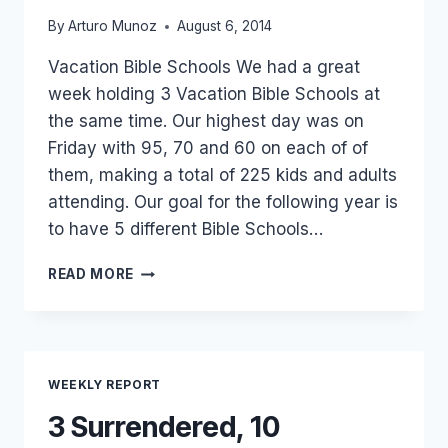
By
Arturo Munoz
August 6, 2014
Vacation Bible Schools We had a great
week holding 3 Vacation Bible Schools at
the same time. Our highest day was on
Friday with 95, 70 and 60 on each of of
them, making a total of 225 kids and adults
attending. Our goal for the following year is
to have 5 different Bible Schools…
200
READ MORE
IN
ATTENDANCE,
10
SAVED!!!
AND
WEEKLY REPORT
7
BAPTISMS!!!
3 Surrendered, 10