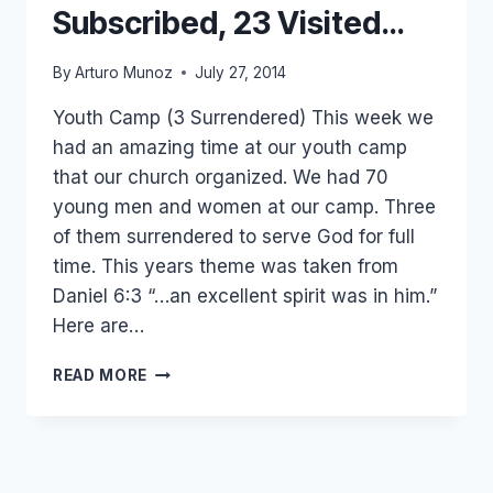
Subscribed, 23 Visited…
By
Arturo Munoz
July 27, 2014
Youth Camp (3 Surrendered) This week we
had an amazing time at our youth camp
that our church organized. We had 70
young men and women at our camp. Three
of them surrendered to serve God for full
time. This years theme was taken from
Daniel 6:3 “…an excellent spirit was in him.”
Here are…
3
READ MORE
SURRENDERED,
10
SUBSCRIBED,
23
VISITED…