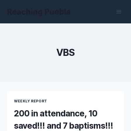
Skip
Reaching Puebla
to
content
VBS
WEEKLY REPORT
200 in attendance, 10
saved!!! and 7 baptisms!!!