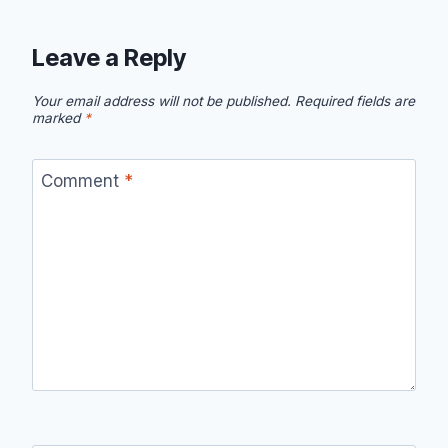
Leave a Reply
Your email address will not be published.
Required fields are
marked
*
Comment
*