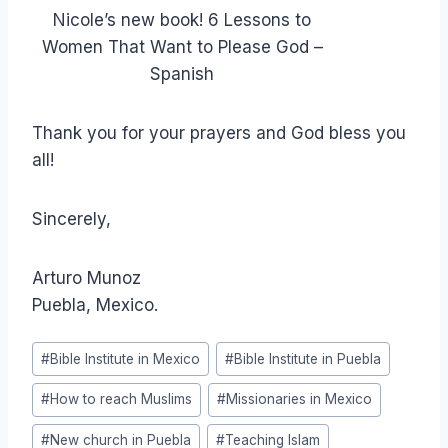
Nicole’s new book! 6 Lessons to
Women That Want to Please God –
Spanish
Thank you for your prayers and God bless you
all!
Sincerely,
Arturo Munoz
Puebla, Mexico.
Post
#
Bible Institute in Mexico
#
Bible Institute in Puebla
Tags:
#
How to reach Muslims
#
Missionaries in Mexico
#
New church in Puebla
#
Teaching Islam