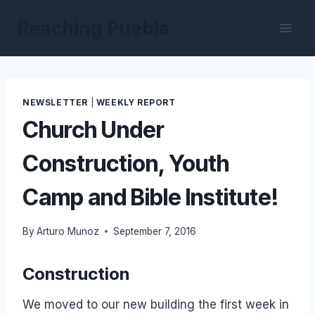
Skip
Reaching Puebla
to
content
NEWSLETTER
|
WEEKLY REPORT
Church Under
Construction, Youth
Camp and Bible Institute!
By
Arturo Munoz
September 7, 2016
Construction
We moved to our new building the first week in