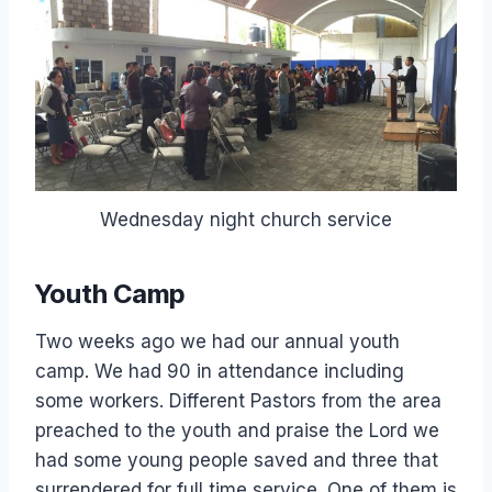
Wednesday night church service
Youth Camp
Two weeks ago we had our annual youth
camp. We had 90 in attendance including
some workers. Different Pastors from the area
preached to the youth and praise the Lord we
had some young people saved and three that
surrendered for full time service. One of them is