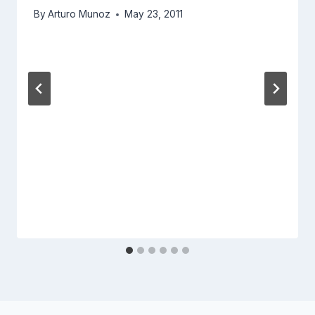
By
Arturo Munoz
May 23, 2011