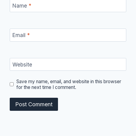
Name
*
Email
*
Website
Save my name, email, and website in this browser
for the next time I comment.