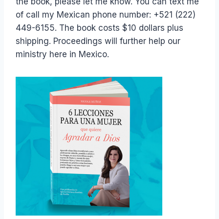
the book, please let me know. You can text me
of call my Mexican phone number: +521 (222)
449-6155. The book costs $10 dollars plus
shipping. Proceedings will further help our
ministry here in Mexico.