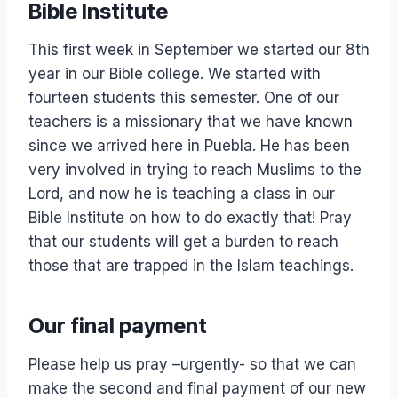
Bible Institute
This first week in September we started our 8th
year in our Bible college. We started with
fourteen students this semester. One of our
teachers is a missionary that we have known
since we arrived here in Puebla. He has been
very involved in trying to reach Muslims to the
Lord, and now he is teaching a class in our
Bible Institute on how to do exactly that! Pray
that our students will get a burden to reach
those that are trapped in the Islam teachings.
Our final payment
Please help us pray –urgently- so that we can
make the second and final payment of our new