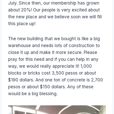
July. Since then, our membership has grown
about 20%! Our people is very excited about
the new place and we believe soon we will fill
this place up!
The new building that we bought is like a big
warehouse and needs lots of construction to
close it up and make it more secure. Please
pray for this need and if you can help in any
way, we would really appreciate it! 1,000
blocks or bricks cost 3,500 pesos or about
$190 dollars. And one ton of concrete is 2,700
pesos or about $150 dollars. Any of these
would be a big blessing.