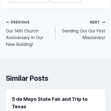
Post
PREVIOUS
NEXT
Our 14th Church
Sending Out Our First
navigation
Anniversary In Our
Missionary!
New Building!
Similar Posts
5 de Mayo State Fair and Trip to
Texas