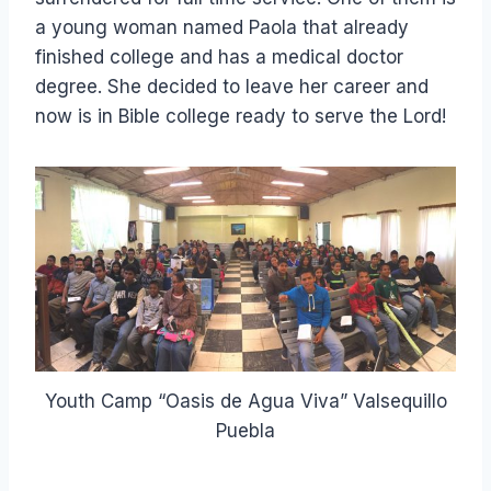
a young woman named Paola that already
finished college and has a medical doctor
degree. She decided to leave her career and
now is in Bible college ready to serve the Lord!
Youth Camp “Oasis de Agua Viva” Valsequillo
Puebla