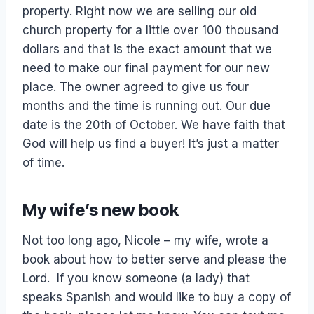
property. Right now we are selling our old
church property for a little over 100 thousand
dollars and that is the exact amount that we
need to make our final payment for our new
place. The owner agreed to give us four
months and the time is running out. Our due
date is the 20th of October. We have faith that
God will help us find a buyer! It’s just a matter
of time.
My wife’s new book
Not too long ago, Nicole – my wife, wrote a
book about how to better serve and please the
Lord. If you know someone (a lady) that
speaks Spanish and would like to buy a copy of