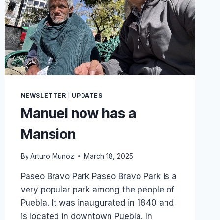
AND
YOU
WERE
PART
OF
IT
NEWSLETTER
|
UPDATES
Manuel now has a
Mansion
By
Arturo Munoz
March 18, 2025
Paseo Bravo Park Paseo Bravo Park is a
very popular park among the people of
Puebla. It was inaugurated in 1840 and
is located in downtown Puebla. In