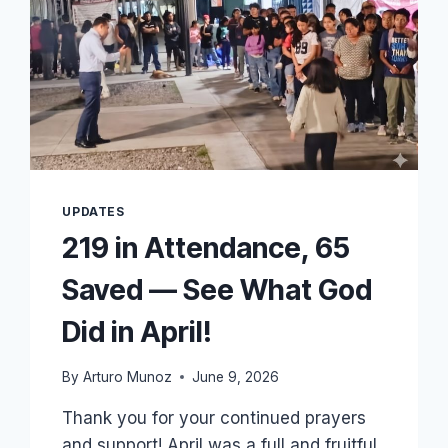
UPDATES
219 in Attendance, 65
Saved — See What God
Did in April!
By
Arturo Munoz
June 9, 2026
Thank you for your continued prayers
and support! April was a full and fruitful