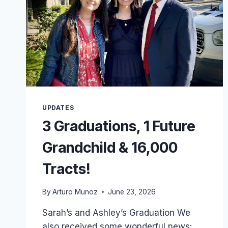
UPDATES
3 Graduations, 1 Future
Grandchild & 16,000
Tracts!
By
Arturo Munoz
June 23, 2026
Sarah’s and Ashley’s Graduation We
also received some wonderful news: