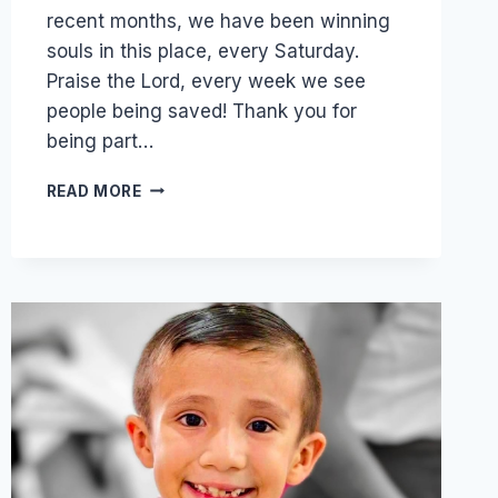
recent months, we have been winning
souls in this place, every Saturday.
Praise the Lord, every week we see
people being saved! Thank you for
being part…
MANUEL
READ MORE
NOW
HAS
A
MANSION