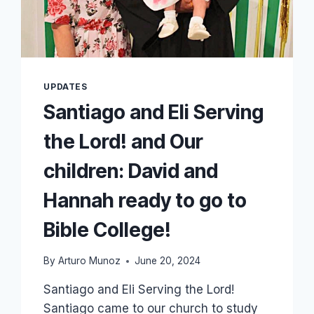
UPDATES
Santiago and Eli Serving
the Lord! and Our
children: David and
Hannah ready to go to
Bible College!
By
Arturo Munoz
June 20, 2024
Santiago and Eli Serving the Lord!
Santiago came to our church to study