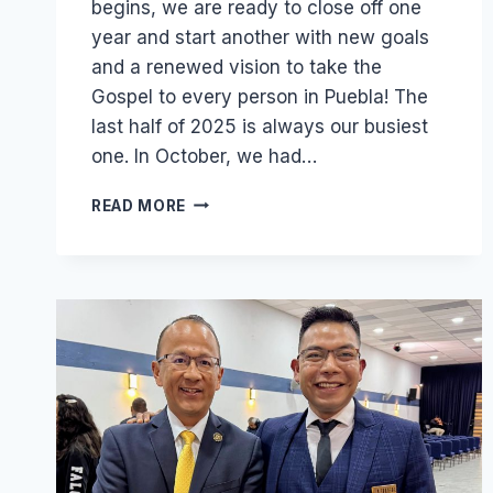
begins, we are ready to close off one
year and start another with new goals
and a renewed vision to take the
Gospel to every person in Puebla! The
last half of 2025 is always our busiest
one. In October, we had…
FROM
READ MORE
8,000
TRACTS
TO
40
SOULWINNERS:
GROWING
A
LOCAL
OUTREACH