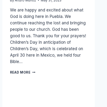
By
Arturo Munoz
May 31, 2023
We are happy and excited about what
God is doing here in Puebla. We
continue reaching the lost and bringing
people to our church. God has been
good to us. Thank you for your prayers!
Children’s Day In anticipation of
Children’s Day, which is celebrated on
April 30 here in Mexico, we held four
Bible…
ROSA
READ MORE
AND
NORA
ARRIVED
AT
CHURCH
AT
5:30