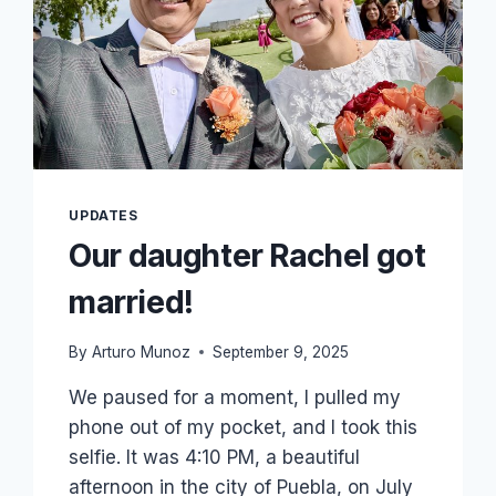
APRIL!
UPDATES
Our daughter Rachel got
married!
By
Arturo Munoz
September 9, 2025
We paused for a moment, I pulled my
phone out of my pocket, and I took this
selfie. It was 4:10 PM, a beautiful
afternoon in the city of Puebla, on July