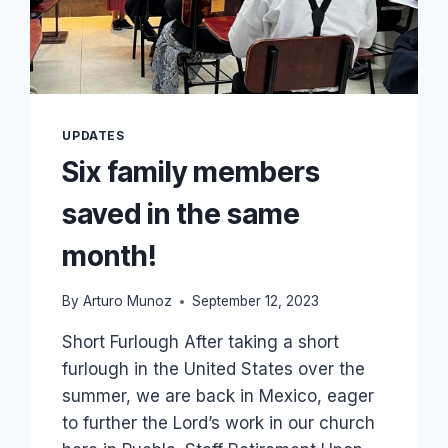
TO
GO
TO
BIBLE
COLLEGE!
UPDATES
Six family members
saved in the same
month!
By
Arturo Munoz
September 12, 2023
Short Furlough After taking a short
furlough in the United States over the
summer, we are back in Mexico, eager
to further the Lord’s work in our church