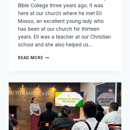
Bible College three years ago. It was
here at our church where he met Eli
Mosso, an excellent young lady who
has been at our church for thirteen
years. Eli was a teacher at our Christian
school and she also helped us…
SANTIAGO
READ MORE
AND
ELI
SERVING
THE
LORD!
AND
OUR
CHILDREN:
DAVID
AND
HANNAH
READY