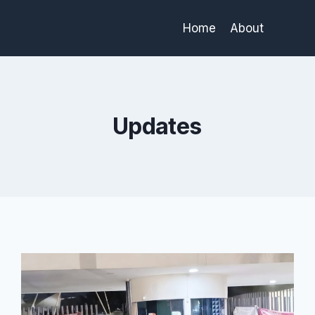
Home
About
Updates