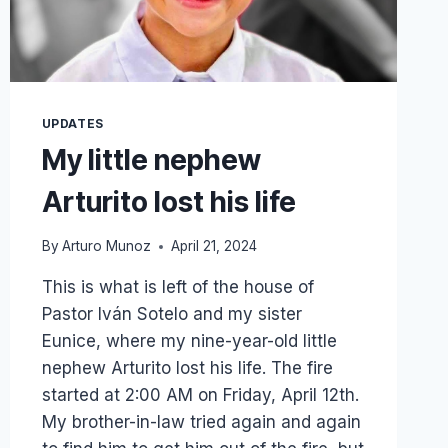
UPDATES
My little nephew
Arturito lost his life
By
Arturo Munoz
April 21, 2024
This is what is left of the house of
Pastor Iván Sotelo and my sister
Eunice, where my nine-year-old little
nephew Arturito lost his life. The fire
started at 2:00 AM on Friday, April 12th.
My brother-in-law tried again and again