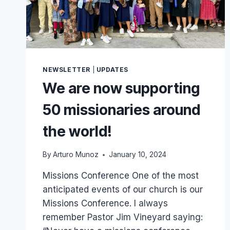
NEWSLETTER
|
UPDATES
We are now supporting
50 missionaries around
the world!
By
Arturo Munoz
January 10, 2024
Missions Conference One of the most
anticipated events of our church is our
Missions Conference. I always
remember Pastor Jim Vineyard saying: