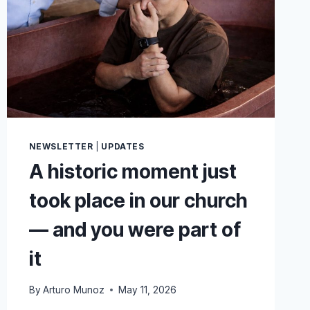
NEWSLETTER
|
UPDATES
A historic moment just
took place in our church
— and you were part of
it
By
Arturo Munoz
May 11, 2026