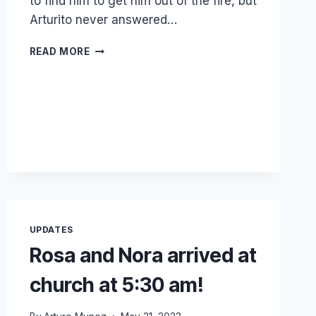
to find him to get him out of the fire, but
Arturito never answered…
MY
READ MORE
LITTLE
NEPHEW
ARTURITO
LOST
HIS
LIFE
UPDATES
Rosa and Nora arrived at
church at 5:30 am!