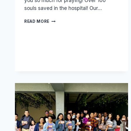
you so much for praying! Over 100
souls saved in the hospital! Our…
WE
READ MORE
NEED
MORE
YOUNG
PEOPLE
LIKE
ANDRÉS!