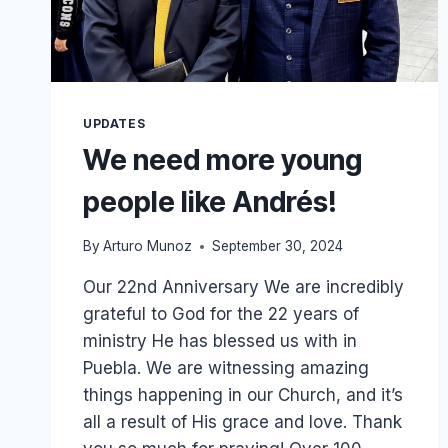
UPDATES
We need more young
people like Andrés!
By
Arturo Munoz
September 30, 2024
Our 22nd Anniversary We are incredibly
grateful to God for the 22 years of
ministry He has blessed us with in
Puebla. We are witnessing amazing
things happening in our Church, and it’s
all a result of His grace and love. Thank