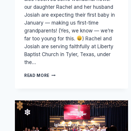
our daughter Rachel and her husband
Josiah are expecting their first baby in
January — making us first-time
grandparents! (Yes, we know — we’re
far too young for this.
) Rachel and
Josiah are serving faithfully at Liberty
Baptist Church in Tyler, Texas, under
the…
3
READ MORE
GRADUATIONS,
1
FUTURE
GRANDCHILD
&
16,000
TRACTS!