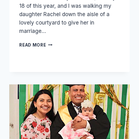
18 of this year, and I was walking my
daughter Rachel down the aisle of a
lovely courtyard to give her in
marriage…
OUR
READ MORE
DAUGHTER
RACHEL
GOT
MARRIED!