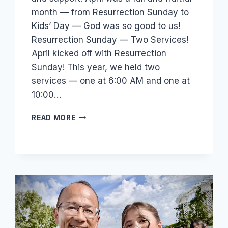
month — from Resurrection Sunday to
Kids’ Day — God was so good to us!
Resurrection Sunday — Two Services!
April kicked off with Resurrection
Sunday! This year, we held two
services — one at 6:00 AM and one at
10:00…
219
READ MORE
IN
ATTENDANCE,
65
SAVED
—
SEE
WHAT
GOD
DID
IN