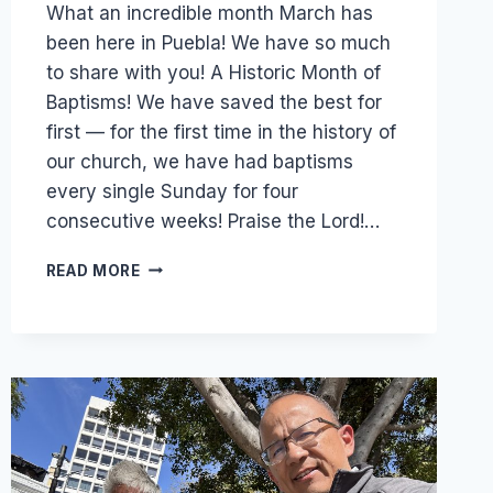
What an incredible month March has
been here in Puebla! We have so much
to share with you! A Historic Month of
Baptisms! We have saved the best for
first — for the first time in the history of
our church, we have had baptisms
every single Sunday for four
consecutive weeks! Praise the Lord!…
A
READ MORE
HISTORIC
MOMENT
JUST
TOOK
PLACE
IN
OUR
CHURCH
—