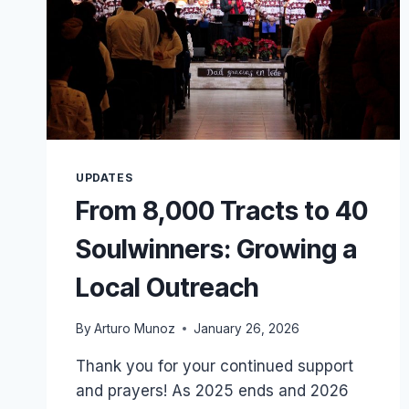
UPDATES
From 8,000 Tracts to 40
Soulwinners: Growing a
Local Outreach
By
Arturo Munoz
January 26, 2026
Thank you for your continued support
and prayers! As 2025 ends and 2026