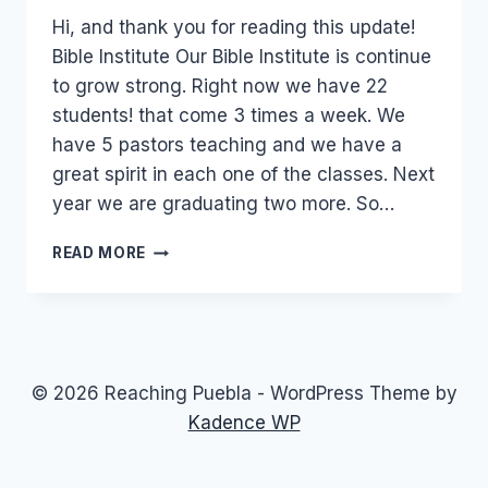
Hi, and thank you for reading this update!
Bible Institute Our Bible Institute is continue
to grow strong. Right now we have 22
students! that come 3 times a week. We
have 5 pastors teaching and we have a
great spirit in each one of the classes. Next
year we are graduating two more. So…
OCTOBER
READ MORE
2011
UPDATE
© 2026 Reaching Puebla - WordPress Theme by
Kadence WP