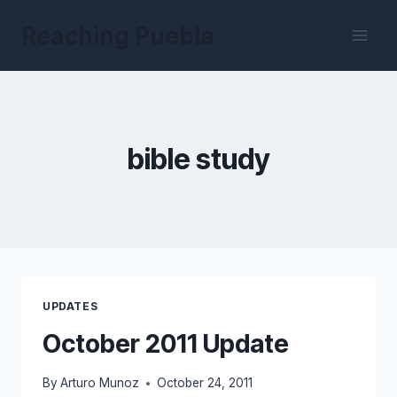
Skip
Reaching Puebla
to
content
bible study
UPDATES
October 2011 Update
By
Arturo Munoz
October 24, 2011