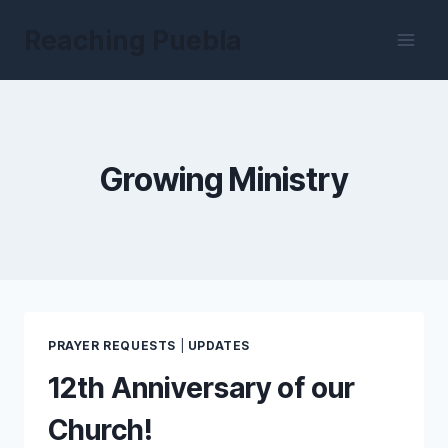
Skip
Reaching Puebla
to
content
Growing Ministry
PRAYER REQUESTS
|
UPDATES
12th Anniversary of our
Church!