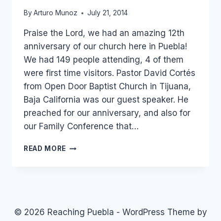
By
Arturo Munoz
July 21, 2014
Praise the Lord, we had an amazing 12th
anniversary of our church here in Puebla!
We had 149 people attending, 4 of them
were first time visitors. Pastor David Cortés
from Open Door Baptist Church in Tijuana,
Baja California was our guest speaker. He
preached for our anniversary, and also for
our Family Conference that…
12TH
READ MORE
ANNIVERSARY
OF
OUR
CHURCH!
© 2026 Reaching Puebla - WordPress Theme by