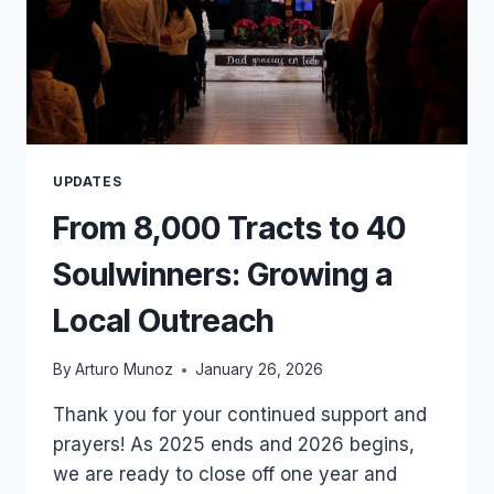
UPDATES
From 8,000 Tracts to 40
Soulwinners: Growing a
Local Outreach
By
Arturo Munoz
January 26, 2026
Thank you for your continued support and
prayers! As 2025 ends and 2026 begins,
we are ready to close off one year and