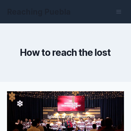
Skip
Reaching Puebla
to
content
How to reach the lost