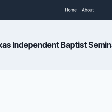
Home
About
xas Independent Baptist Semin