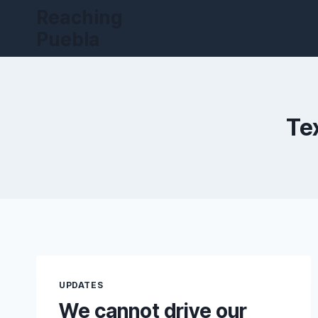
Skip
Reaching
to
Puebla
content
Te
UPDATES
We cannot drive our