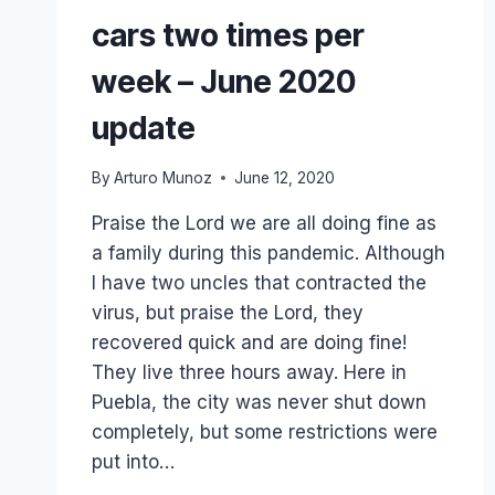
cars two times per
week – June 2020
update
By
Arturo Munoz
June 12, 2020
Praise the Lord we are all doing fine as
a family during this pandemic. Although
I have two uncles that contracted the
virus, but praise the Lord, they
recovered quick and are doing fine!
They live three hours away. Here in
Puebla, the city was never shut down
completely, but some restrictions were
put into…