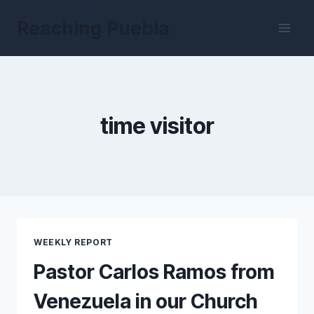
Skip
Reaching Puebla
to
content
time visitor
WEEKLY REPORT
Pastor Carlos Ramos from
Venezuela in our Church