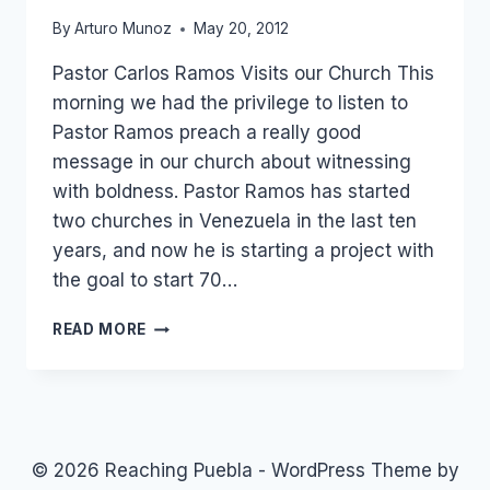
By
Arturo Munoz
May 20, 2012
Pastor Carlos Ramos Visits our Church This
morning we had the privilege to listen to
Pastor Ramos preach a really good
message in our church about witnessing
with boldness. Pastor Ramos has started
two churches in Venezuela in the last ten
years, and now he is starting a project with
the goal to start 70…
PASTOR
READ MORE
CARLOS
RAMOS
FROM
VENEZUELA
IN
OUR
© 2026 Reaching Puebla - WordPress Theme by
CHURCH