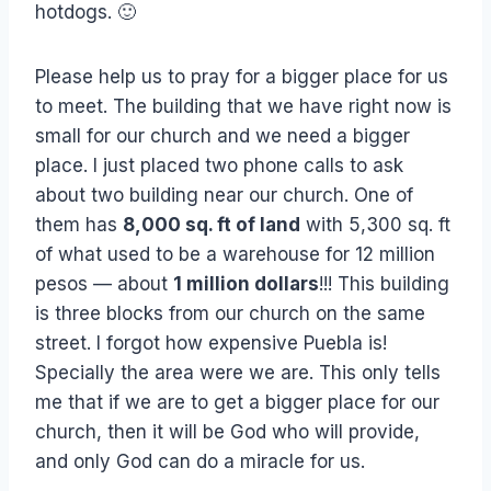
hotdogs. 🙂
Please help us to pray for a bigger place for us
to meet. The building that we have right now is
small for our church and we need a bigger
place. I just placed two phone calls to ask
about two building near our church. One of
them has
8,000 sq. ft of land
with 5,300 sq. ft
of what used to be a warehouse for 12 million
pesos — about
1 million dollars
!!! This building
is three blocks from our church on the same
street. I forgot how expensive Puebla is!
Specially the area were we are. This only tells
me that if we are to get a bigger place for our
church, then it will be God who will provide,
and only God can do a miracle for us.