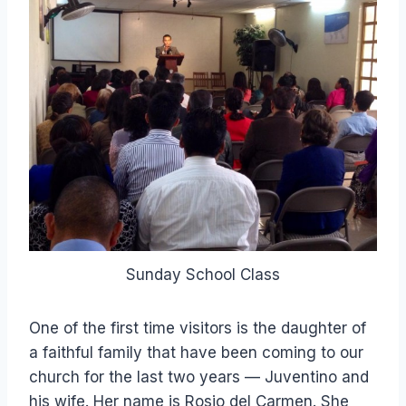
Sunday School Class
One of the first time visitors is the daughter of
a faithful family that have been coming to our
church for the last two years — Juventino and
his wife. Her name is Rosio del Carmen. She