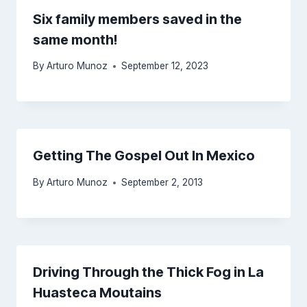
Six family members saved in the
same month!
By
Arturo Munoz
September 12, 2023
Getting The Gospel Out In Mexico
By
Arturo Munoz
September 2, 2013
Driving Through the Thick Fog in La
Huasteca Moutains