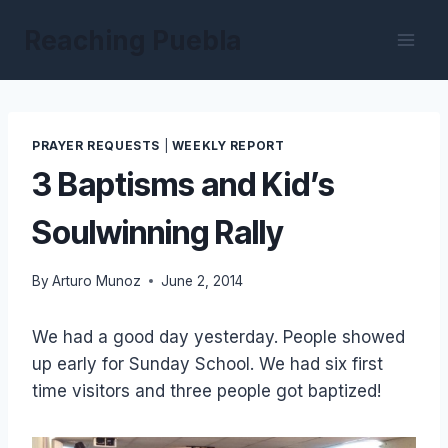
Skip
Reaching Puebla
to
content
PRAYER REQUESTS
|
WEEKLY REPORT
3 Baptisms and Kid’s
Soulwinning Rally
By
Arturo Munoz
June 2, 2014
We had a good day yesterday. People showed
up early for Sunday School. We had six first
time visitors and three people got baptized!