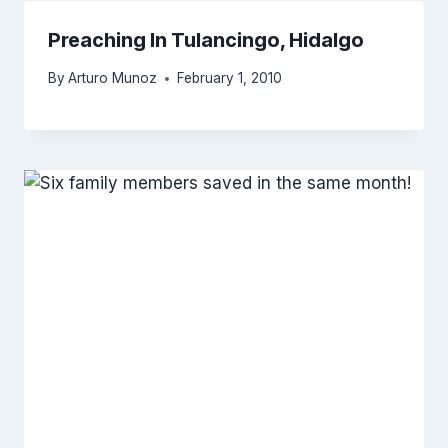
Preaching In Tulancingo, Hidalgo
By
Arturo Munoz
February 1, 2010