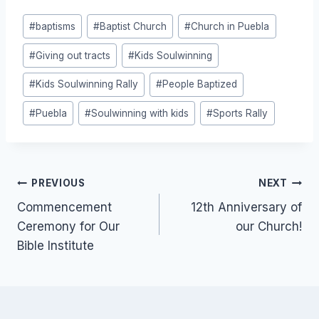
Post
#
baptisms
#
Baptist Church
#
Church in Puebla
Tags:
#
Giving out tracts
#
Kids Soulwinning
#
Kids Soulwinning Rally
#
People Baptized
#
Puebla
#
Soulwinning with kids
#
Sports Rally
Post
PREVIOUS
NEXT
Commencement
12th Anniversary of
navigation
Ceremony for Our
our Church!
Bible Institute