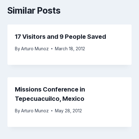
Similar Posts
17 Visitors and 9 People Saved
By
Arturo Munoz
March 18, 2012
Missions Conference in
Tepecuacuilco, Mexico
By
Arturo Munoz
May 28, 2012