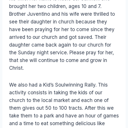
brought her two children, ages 10 and 7.
Brother Juventino and his wife were thrilled to
see their daughter in church because they
have been praying for her to come since they
arrived to our church and got saved. Their
daughter came back again to our church for
the Sunday night service. Please pray for her,
that she will continue to come and grow in
Christ.
We also had a Kid’s Soulwinning Rally. This
activity consists in taking the kids of our
church to the local market and each one of
them gives out 50 to 100 tracts. After this we
take them to a park and have an hour of games
and a time to eat something delicious like