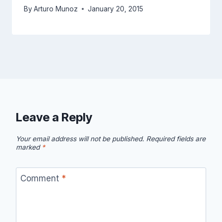
By
Arturo Munoz
January 20, 2015
Leave a Reply
Your email address will not be published.
Required fields are
marked
*
Comment
*