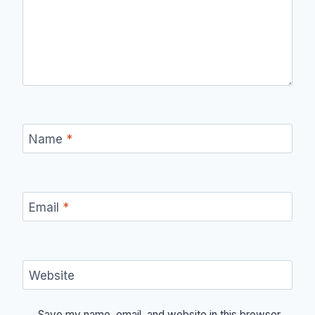
Name
*
Email
*
Website
Save my name, email, and website in this browser