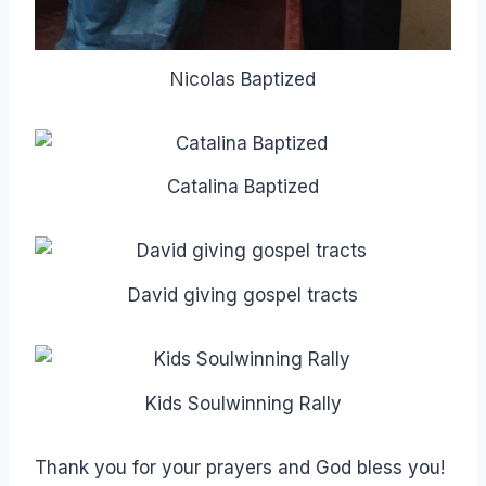
Nicolas Baptized
Catalina Baptized
David giving gospel tracts
Kids Soulwinning Rally
Thank you for your prayers and God bless you!