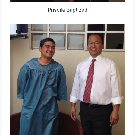
Priscila Baptized