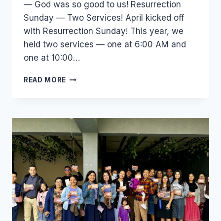
— God was so good to us! Resurrection
Sunday — Two Services! April kicked off
with Resurrection Sunday! This year, we
held two services — one at 6:00 AM and
one at 10:00…
219
READ MORE
IN
ATTENDANCE,
65
SAVED
—
SEE
WHAT
GOD
DID
IN
APRIL!