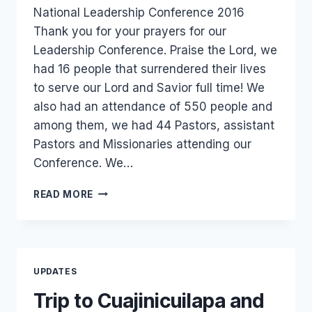
National Leadership Conference 2016
Thank you for your prayers for our
Leadership Conference. Praise the Lord, we
had 16 people that surrendered their lives
to serve our Lord and Savior full time! We
also had an attendance of 550 people and
among them, we had 44 Pastors, assistant
Pastors and Missionaries attending our
Conference. We…
OUR
READ MORE
NATIONAL
LEADERSHIP
CONFERENCE
WAS
A
UPDATES
SUCCESS!
Trip to Cuajinicuilapa and