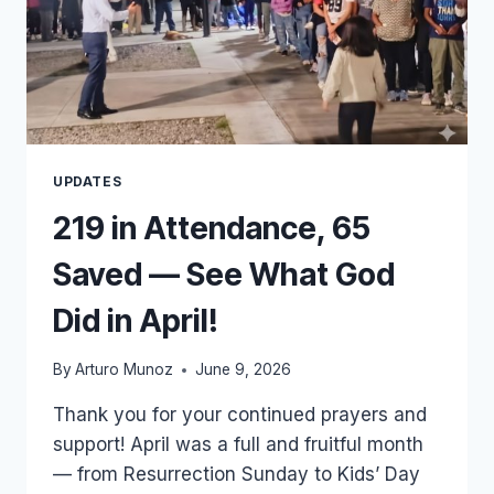
UPDATES
219 in Attendance, 65
Saved — See What God
Did in April!
By
Arturo Munoz
June 9, 2026
Thank you for your continued prayers and
support! April was a full and fruitful month
— from Resurrection Sunday to Kids’ Day