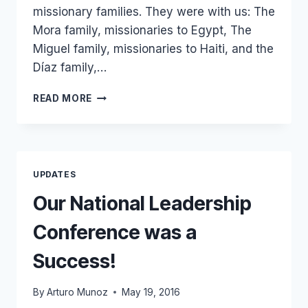
missionary families. They were with us: The
Mora family, missionaries to Egypt, The
Miguel family, missionaries to Haiti, and the
Díaz family,…
WE
READ MORE
ARE
NOW
SUPPORTING
50
MISSIONARIES
UPDATES
AROUND
THE
Our National Leadership
WORLD!
Conference was a
Success!
By
Arturo Munoz
May 19, 2016