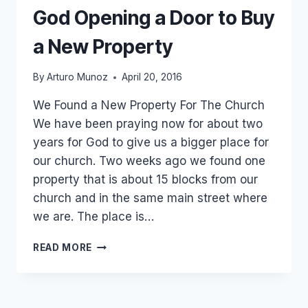
God Opening a Door to Buy
a New Property
By
Arturo Munoz
April 20, 2016
We Found a New Property For The Church
We have been praying now for about two
years for God to give us a bigger place for
our church. Two weeks ago we found one
property that is about 15 blocks from our
church and in the same main street where
we are. The place is…
TRIP
READ MORE
TO
CUAJINICUILAPA
AND
GOD