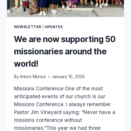
NEWSLETTER
|
UPDATES
We are now supporting 50
missionaries around the
world!
By
Arturo Munoz
January 10, 2024
Missions Conference One of the most
anticipated events of our church is our
Missions Conference. I always remember
Pastor Jim Vineyard saying: “Never have a
missions conference without
missionaries.”This year we had three