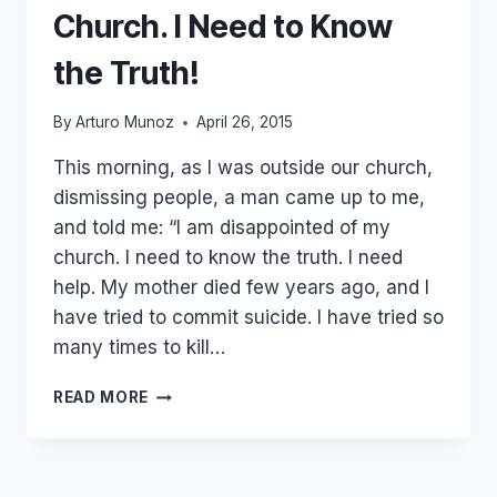
Church. I Need to Know
the Truth!
By
Arturo Munoz
April 26, 2015
This morning, as I was outside our church,
dismissing people, a man came up to me,
and told me: “I am disappointed of my
church. I need to know the truth. I need
help. My mother died few years ago, and I
have tried to commit suicide. I have tried so
many times to kill…
HE
READ MORE
SAID:
I
AM
DISAPPOINTED