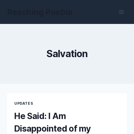
Skip
Reaching Puebla
to
content
Salvation
UPDATES
He Said: I Am
Disappointed of my