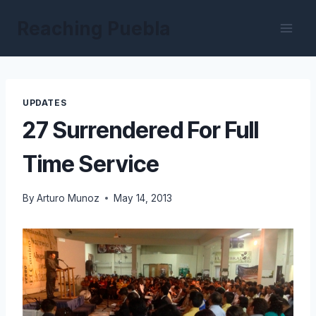
Skip
Reaching Puebla
to
content
UPDATES
27 Surrendered For Full
Time Service
By
Arturo Munoz
May 14, 2013