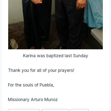
Karina was baptized last Sunday
Thank you for all of your prayers!
For the souls of Puebla,
Missionary Arturo Munoz
Post