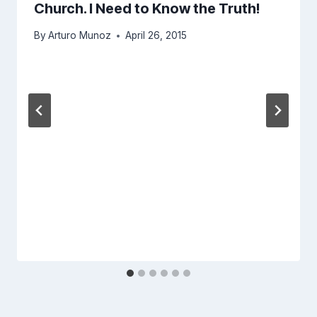
Church. I Need to Know the Truth!
By
Arturo Munoz
April 26, 2015