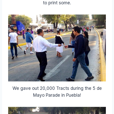
to print some.
We gave out 20,000 Tracts during the 5 de
Mayo Parade in Puebla!