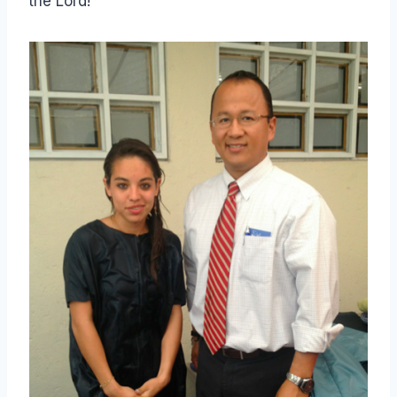
the Lord!