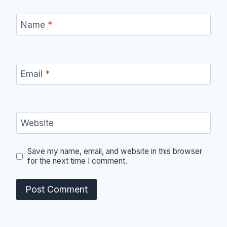
Name
*
Email
*
Website
Save my name, email, and website in this browser
for the next time I comment.