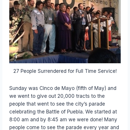
27 People Surrendered for Full Time Service!
Sunday was Cinco de Mayo (fifth of May) and
we went to give out 20,000 tracts to the
people that went to see the city’s parade
celebrating the Battle of Puebla. We started at
8:00 am and by 8:45 am we were done! Many
people come to see the parade every year and