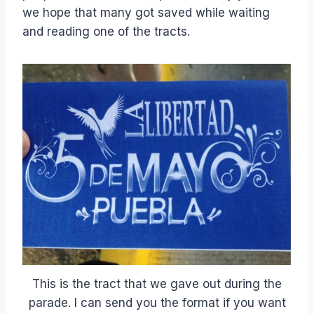
we hope that many got saved while waiting
and reading one of the tracts.
This is the tract that we gave out during the
parade. I can send you the format if you want