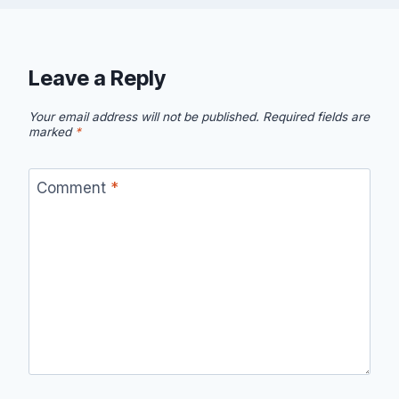
Leave a Reply
Your email address will not be published.
Required fields are
marked
*
Comment
*