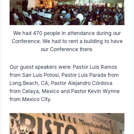
We had 470 people in attendance during our
Conference. We had to rent a building to have
our Conference there.
Our guest speakers were: Pastor Luis Ramos
from San Luis Potosí, Pastor Luis Parada from
Long Beach, CA, Pastor Alejandro Córdova
from Celaya, Mexico and Pastor Kevin Wynne
from Mexico City.