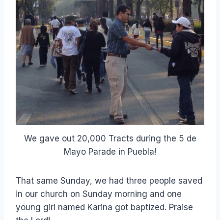
We gave out 20,000 Tracts during the 5 de
Mayo Parade in Puebla!
That same Sunday, we had three people saved
in our church on Sunday morning and one
young girl named Karina got baptized. Praise