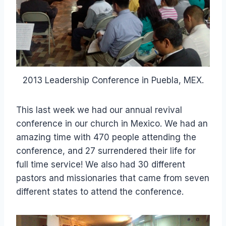
2013 Leadership Conference in Puebla, MEX.
This last week we had our annual revival
conference in our church in Mexico. We had an
amazing time with 470 people attending the
conference, and 27 surrendered their life for
full time service! We also had 30 different
pastors and missionaries that came from seven
different states to attend the conference.