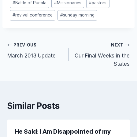
#
Battle of Puebla
#
Missionaries
#
pastors
Tags:
#
revival conference
#
sunday morning
Post
PREVIOUS
NEXT
March 2013 Update
Our Final Weeks in the
navigation
States
Similar Posts
He Said: I Am Disappointed of my