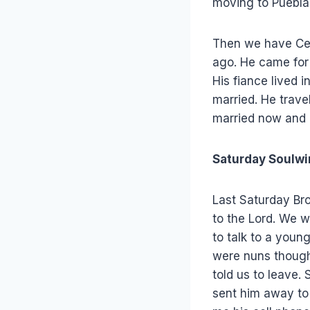
moving to Puebla 
Then we have Ces
ago. He came for
His fiance lived 
married. He trav
married now and 
Saturday Soulwi
Last Saturday Bro
to the Lord. We w
to talk to a youn
were nuns thought
told us to leave.
sent him away to