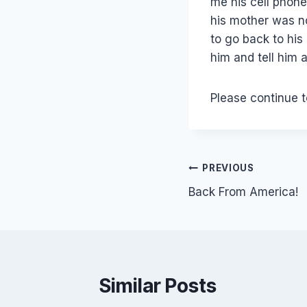
me his cell phone
his mother was n
to go back to his
him and tell him 
Please continue t
Post
PREVIOUS
Back From America!
navigation
Similar Posts