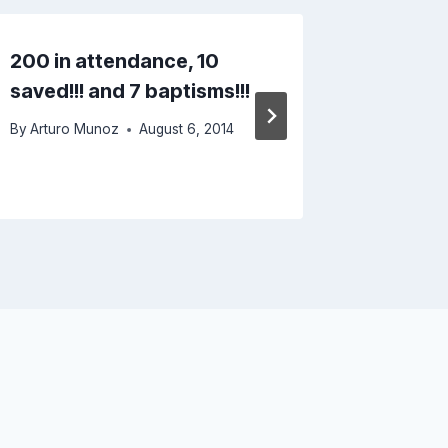
200 in attendance, 10
Driving
saved!!! and 7 baptisms!!!
Fog in 
Moutai
By
Arturo Munoz
August 6, 2014
By
Arturo 