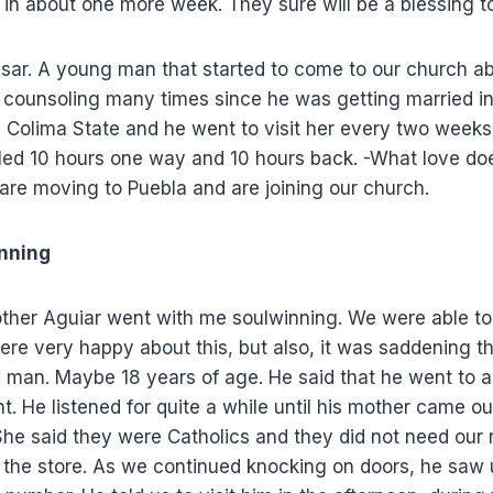
in about one more week. They sure will be a blessing t
ar. A young man that started to come to our church a
 counsoling many times since he was getting married 
in Colima State and he went to visit her every two weeks
eled 10 hours one way and 10 hours back. -What love do
are moving to Puebla and are joining our church.
nning
ther Aguiar went with me soulwinning. We were able to 
ere very happy about this, but also, it was saddening t
g man. Maybe 18 years of age. He said that he went to a
. He listened for quite a while until his mother came o
 She said they were Catholics and they did not need our 
 the store. As we continued knocking on doors, he saw