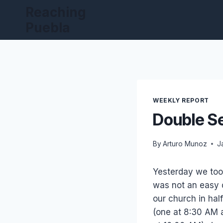
Skip
Reaching
to
Puebla
content
WEEKLY REPORT
Double S
By
Arturo Munoz
J
Yesterday we took
was not an easy 
our church in half
(one at 8:30 AM 