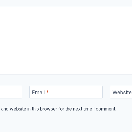
Email
*
Website
and website in this browser for the next time I comment.