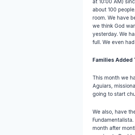
at 10:00 AM) sinc
about 100 people
room. We have bee
we think God want
yesterday. We ha
full. We even had
Families Added
This month we ha
Aguiars, missiona
going to start chu
We also, have the
Fundamentalista.
month after month