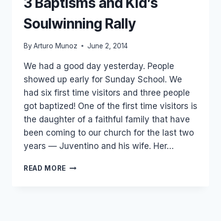
3 Baptisms and Kid’s
Soulwinning Rally
By
Arturo Munoz
June 2, 2014
We had a good day yesterday. People
showed up early for Sunday School. We
had six first time visitors and three people
got baptized! One of the first time visitors is
the daughter of a faithful family that have
been coming to our church for the last two
years — Juventino and his wife. Her…
3
READ MORE
BAPTISMS
AND
KID’S
SOULWINNING
RALLY