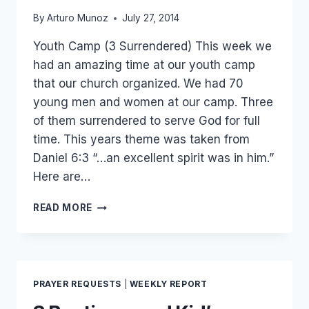
By
Arturo Munoz
July 27, 2014
Youth Camp (3 Surrendered) This week we
had an amazing time at our youth camp
that our church organized. We had 70
young men and women at our camp. Three
of them surrendered to serve God for full
time. This years theme was taken from
Daniel 6:3 “…an excellent spirit was in him.”
Here are…
3
READ MORE
SURRENDERED,
10
SUBSCRIBED,
23
VISITED…
PRAYER REQUESTS
|
WEEKLY REPORT