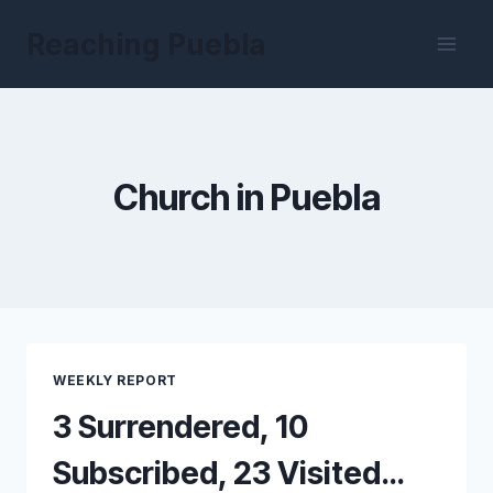
Skip
Reaching Puebla
to
content
Church in Puebla
WEEKLY REPORT
3 Surrendered, 10
Subscribed, 23 Visited…