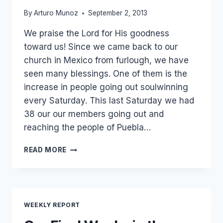
By
Arturo Munoz
September 2, 2013
We praise the Lord for His goodness
toward us! Since we came back to our
church in Mexico from furlough, we have
seen many blessings. One of them is the
increase in people going out soulwinning
every Saturday. This last Saturday we had
38 our our members going out and
reaching the people of Puebla…
GETTING
READ MORE
THE
GOSPEL
OUT
IN
MEXICO
WEEKLY REPORT