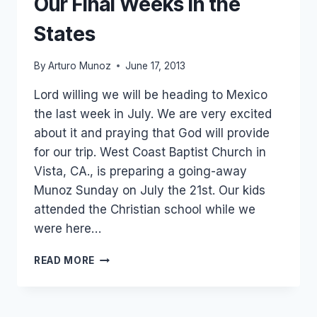
Our Final Weeks in the
States
By
Arturo Munoz
June 17, 2013
Lord willing we will be heading to Mexico
the last week in July. We are very excited
about it and praying that God will provide
for our trip. West Coast Baptist Church in
Vista, CA., is preparing a going-away
Munoz Sunday on July the 21st. Our kids
attended the Christian school while we
were here…
OUR
READ MORE
FINAL
WEEKS
IN
THE