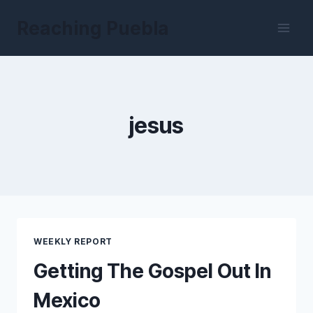
Skip
Reaching Puebla
to
content
jesus
WEEKLY REPORT
Getting The Gospel Out In
Mexico