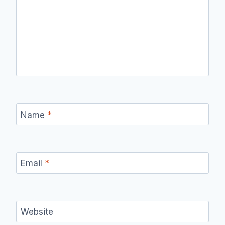
Name
*
Email
*
Website