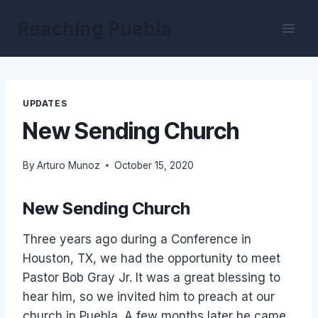
Skip
Reaching Puebla
to
content
UPDATES
New Sending Church
By
Arturo Munoz
October 15, 2020
New Sending Church
Three years ago during a Conference in
Houston, TX, we had the opportunity to meet
Pastor Bob Gray Jr. It was a great blessing to
hear him, so we invited him to preach at our
church in Puebla. A few months later he came