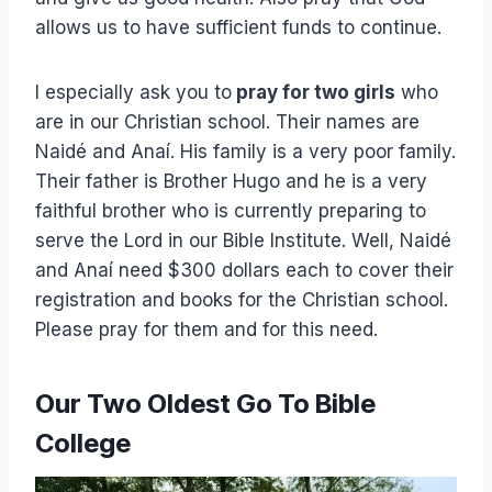
allows us to have sufficient funds to continue.
I especially ask you to
pray for two girls
who
are in our Christian school. Their names are
Naidé and Anaí. His family is a very poor family.
Their father is Brother Hugo and he is a very
faithful brother who is currently preparing to
serve the Lord in our Bible Institute. Well, Naidé
and Anaí need $300 dollars each to cover their
registration and books for the Christian school.
Please pray for them and for this need.
Our Two Oldest Go To Bible
College