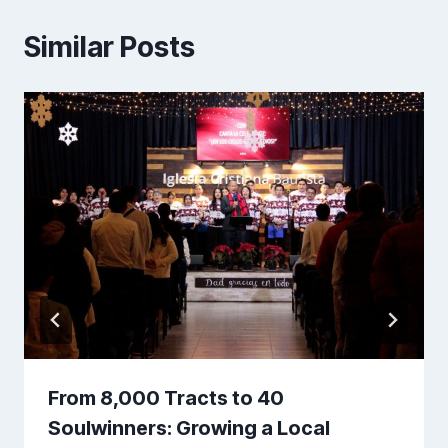
Similar Posts
From 8,000 Tracts to 40
Soulwinners: Growing a Local