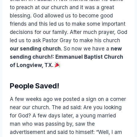
to preach at our church and it was a great
blessing. God allowed us to become good
friends and this led us to make some important
decisions for our family. After much prayer, God
led us to ask Pastor Gray to make his church
our sending church
. So now we have a
new
sending church!: Emmanuel Baptist Church
of Longview, TX.
People Saved!
A few weeks ago we posted a sign on a corner
near our church. The ad said: Are you looking
for God? A few days later, a young married
man who was passing by, saw the
advertisement and said to himself: “Well, I am