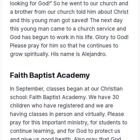
looking for God!” So he went to our church and
a brother from our church told him about Christ
and this young man got saved! The next day
this young man came to a church service and
God has begun to work in his life. Glory to God!
Please pray for him so that he continues to
grow spiritually. His name is Alejandro.
Faith Baptist Academy
In September, classes began at our Christian
school: Faith Baptist Academy. We have 30
children who have registered and we are
having classes in person and virtually. Please
pray for this important ministry, for students to
continue learning, and for God to protect us
and give us good health. Also pray that God