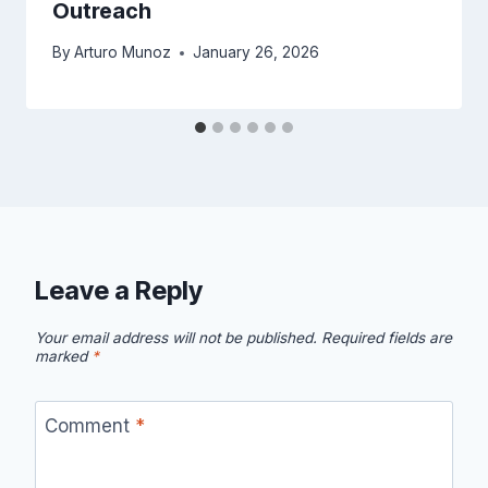
Outreach
By
Arturo Munoz
January 26, 2026
Leave a Reply
Your email address will not be published.
Required fields are
marked
*
Comment
*