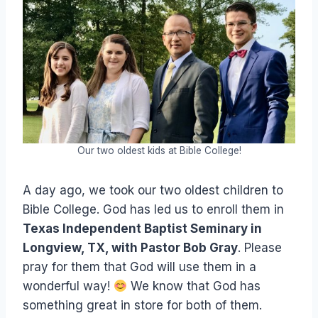
Our two oldest kids at Bible College!
A day ago, we took our two oldest children to
Bible College. God has led us to enroll them in
Texas Independent Baptist Seminary in
Longview, TX, with Pastor Bob Gray
. Please
pray for them that God will use them in a
wonderful way!
We know that God has
something great in store for both of them.