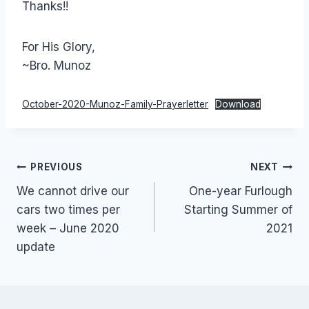
Thanks!!
For His Glory,
~Bro. Munoz
October-2020-Munoz-Family-Prayerletter
Download
Post
PREVIOUS
NEXT
We cannot drive our
One-year Furlough
navigation
cars two times per
Starting Summer of
week – June 2020
2021
update