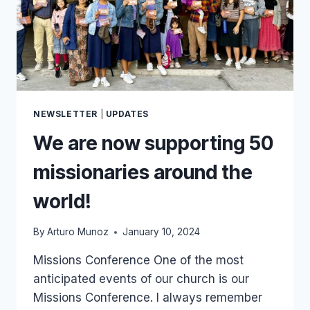
NEWSLETTER
|
UPDATES
We are now supporting 50
missionaries around the
world!
By
Arturo Munoz
January 10, 2024
Missions Conference One of the most
anticipated events of our church is our
Missions Conference. I always remember