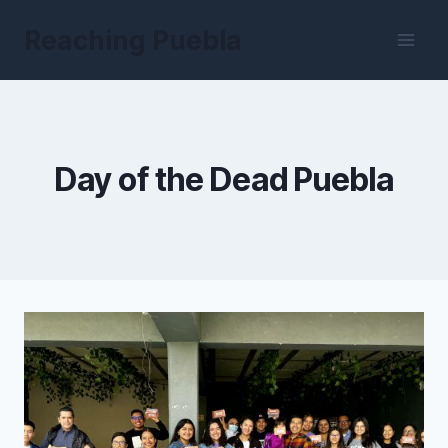
Skip
Reaching Puebla
to
content
Day of the Dead Puebla