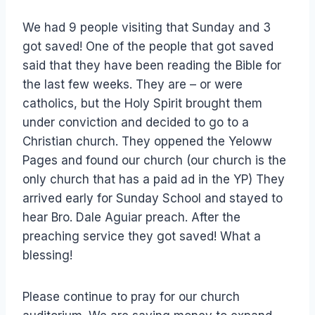
We had 9 people visiting that Sunday and 3
got saved! One of the people that got saved
said that they have been reading the Bible for
the last few weeks. They are – or were
catholics, but the Holy Spirit brought them
under conviction and decided to go to a
Christian church. They oppened the Yeloww
Pages and found our church (our church is the
only church that has a paid ad in the YP) They
arrived early for Sunday School and stayed to
hear Bro. Dale Aguiar preach. After the
preaching service they got saved! What a
blessing!
Please continue to pray for our church