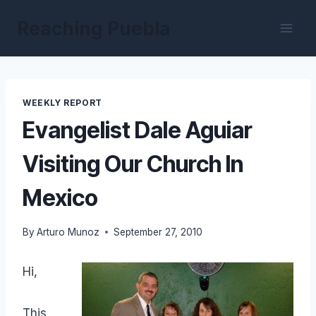
Skip
Reaching Puebla
to
content
WEEKLY REPORT
Evangelist Dale Aguiar
Visiting Our Church In
Mexico
By
Arturo Munoz
September 27, 2010
Hi,
This