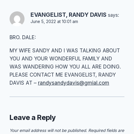
EVANGELIST, RANDY DAVIS
says:
June 5, 2022 at 10:01 am
BRO. DALE:
MY WIFE SANDY AND I WAS TALKING ABOUT
YOU AND YOUR WONDERFUL FAMILY AND
WAS WANDERING HOW YOU ALL ARE DOING.
PLEASE CONTACT ME EVANGELIST, RANDY
DAVIS AT –
randysandydavis@gmial.com
Leave a Reply
Your email address will not be published.
Required fields are