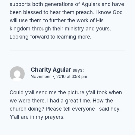
supports both generations of Aguiars and have
been blessed to hear them preach. I know God
will use them to further the work of His
kingdom through their ministry and yours.
Looking forward to learning more.
Charity Aguiar
says:
November 7, 2010 at 3:58 pm
Could y’all send me the picture y’all took when
we were there. I had a great time. How the
church doing? Please tell everyone I said hey.
Y’all are in my prayers.