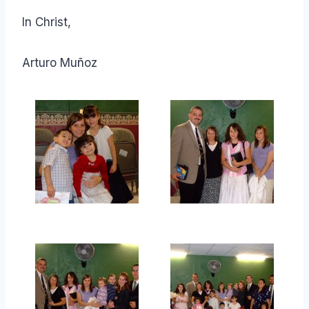
In Christ,
Arturo Muñoz