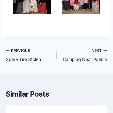
Post
PREVIOUS
NEXT
Spare Tire Stolen
Camping Near Puebla
navigation
Similar Posts