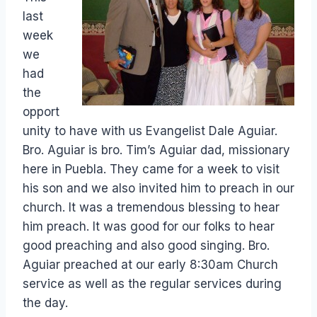
last
week
we
had
the
opport
unity to have with us Evangelist Dale Aguiar.
Bro. Aguiar is bro. Tim’s Aguiar dad, missionary
here in Puebla. They came for a week to visit
his son and we also invited him to preach in our
church. It was a tremendous blessing to hear
him preach. It was good for our folks to hear
good preaching and also good singing. Bro.
Aguiar preached at our early 8:30am Church
service as well as the regular services during
the day.