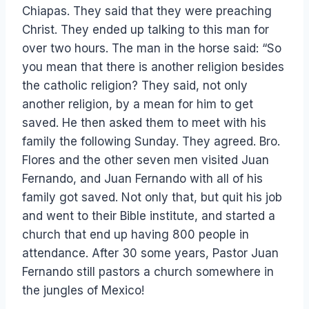
Chiapas. They said that they were preaching
Christ. They ended up talking to this man for
over two hours. The man in the horse said: “So
you mean that there is another religion besides
the catholic religion? They said, not only
another religion, by a mean for him to get
saved. He then asked them to meet with his
family the following Sunday. They agreed. Bro.
Flores and the other seven men visited Juan
Fernando, and Juan Fernando with all of his
family got saved. Not only that, but quit his job
and went to their Bible institute, and started a
church that end up having 800 people in
attendance. After 30 some years, Pastor Juan
Fernando still pastors a church somewhere in
the jungles of Mexico!