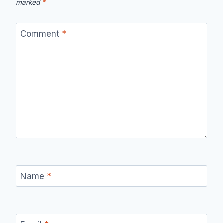
marked
*
Comment
*
Name
*