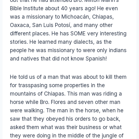
Bible Institute about 40 years ago! He even
was a missionary to Michoacán, Chiapas,
Oaxaca, San Luis Potosí, and many other
different places. He has SOME very interesting
stories. He learned many dialects, as the
people he was missionary to were only indians
and natives that did not know Spanish!
He told us of a man that was about to kill them
for trasspasing some properties in the
mountains of Chiapas. This man was riding a
horse while Bro. Flores and seven other man
were walking. The man in the horse, when he
saw that they obeyed his orders to go back,
asked them what was their business or what
they were doing in the middle of the jungle of