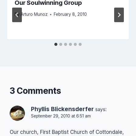
Our Soulwinning Group
By
Arturo Munoz
February 8, 2010
3 Comments
Phyllis Blickensderfer
says:
September 29, 2010 at 6:51 am
Our church, First Baptist Church of Cottondale,