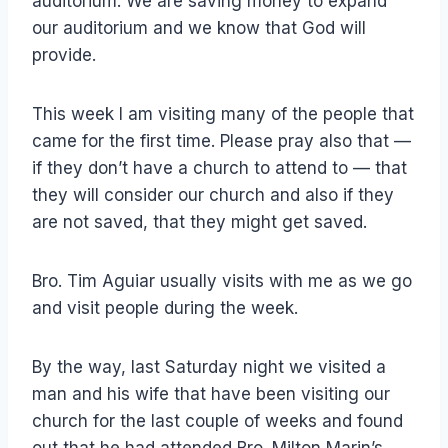
auditorium. We are saving money to expand
our auditorium and we know that God will
provide.
This week I am visiting many of the people that
came for the first time. Please pray also that —
if they don’t have a church to attend to — that
they will consider our church and also if they
are not saved, that they might get saved.
Bro. Tim Aguiar usually visits with me as we go
and visit people during the week.
By the way, last Saturday night we visited a
man and his wife that have been visiting our
church for the last couple of weeks and found
out that he had attended Bro. Milton Marin’s